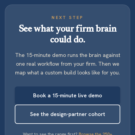
NEXT STEP
See what your firm brain
could do.
The 15-minute demo runs the brain against
one real workflow from your firm. Then we
map what a custom build looks like for you.
Book a 15-minute live demo
See the design-partner cohort
Want to see the range first?
Browse the 250+