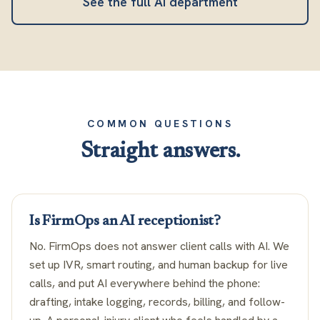
See the full AI department
COMMON QUESTIONS
Straight answers.
Is FirmOps an AI receptionist?
No. FirmOps does not answer client calls with AI. We
set up IVR, smart routing, and human backup for live
calls, and put AI everywhere behind the phone:
drafting, intake logging, records, billing, and follow-