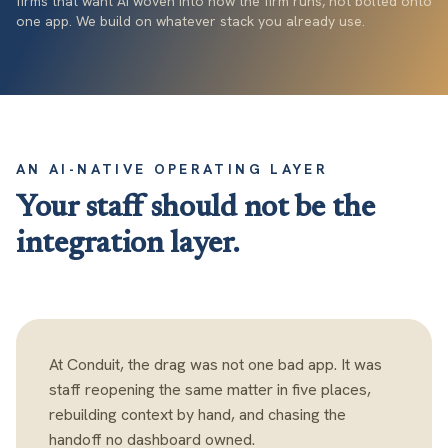
firms that want AI woven into how the firm runs, not bolted onto
one app. We build on whatever stack you already use.
AN AI-NATIVE OPERATING LAYER
Your staff should not be the
integration layer.
At Conduit, the drag was not one bad app. It was
staff reopening the same matter in five places,
rebuilding context by hand, and chasing the
handoff no dashboard owned.