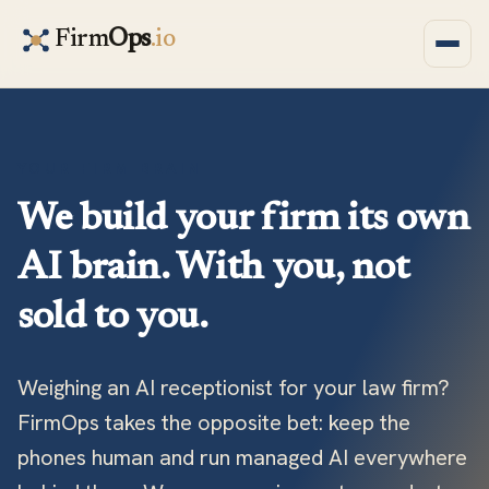
Firm
Ops
.io
YOUR FIRM BRAIN
We build your firm its own
AI brain. With you, not
sold to you.
Weighing an AI receptionist for your law firm?
FirmOps takes the opposite bet: keep the
phones human and run managed AI everywhere