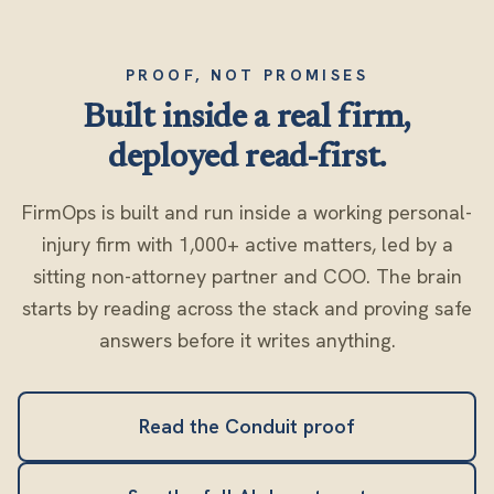
PROOF, NOT PROMISES
Built inside a real firm,
deployed read-first.
FirmOps is built and run inside a working personal-
injury firm with 1,000+ active matters, led by a
sitting non-attorney partner and COO. The brain
starts by reading across the stack and proving safe
answers before it writes anything.
Read the Conduit proof