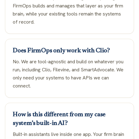
FirmOps builds and manages that layer as your firm
brain, while your existing tools remain the systems
of record.
Does FirmOps only work with Clio?
No. We are tool-agnostic and build on whatever you
run, including Clio, Filevine, and SmartAdvocate. We
only need your systems to have APIs we can
connect.
How is this different from my case
system’s built-in AI?
Built-in assistants live inside one app. Your firm brain