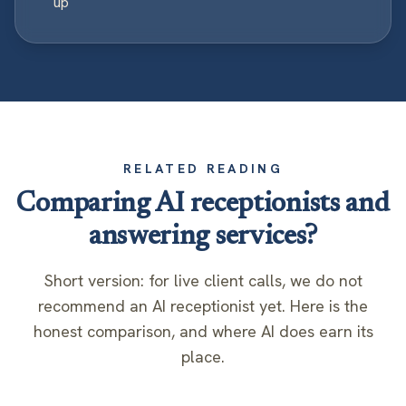
up
RELATED READING
Comparing AI receptionists and
answering services?
Short version: for live client calls, we do not
recommend an AI receptionist yet. Here is the
honest comparison, and where AI does earn its
place.