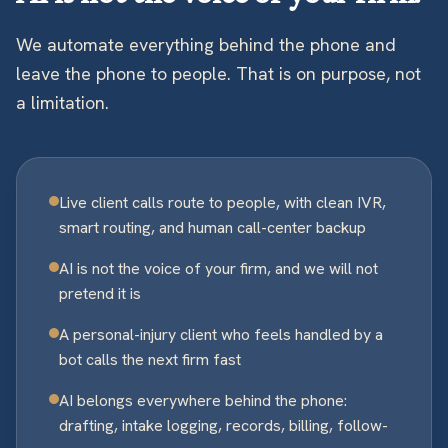
We automate everything behind the phone and
leave the phone to people. That is on purpose, not
a limitation.
Live client calls route to people, with clean IVR,
smart routing, and human call-center backup
AI is not the voice of your firm, and we will not
pretend it is
A personal-injury client who feels handled by a
bot calls the next firm fast
AI belongs everywhere behind the phone:
drafting, intake logging, records, billing, follow-