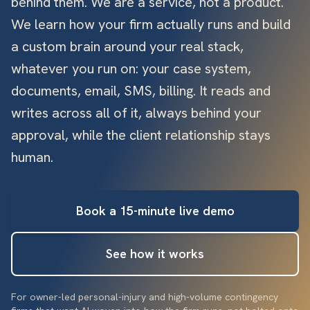
behind them. We are a service, not a product.
We learn how your firm actually runs and build
a custom brain around your real stack,
whatever you run on: your case system,
documents, email, SMS, billing. It reads and
writes across all of it, always behind your
approval, while the client relationship stays
human.
Book a 15-minute live demo
See how it works
For owner-led personal-injury and high-volume contingency