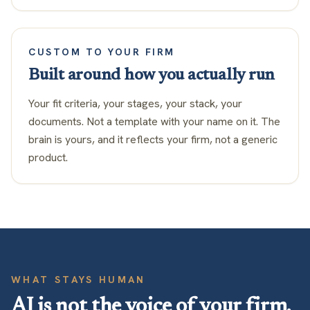
CUSTOM TO YOUR FIRM
Built around how you actually run
Your fit criteria, your stages, your stack, your
documents. Not a template with your name on it. The
brain is yours, and it reflects your firm, not a generic
product.
WHAT STAYS HUMAN
AI is not the voice of your firm.