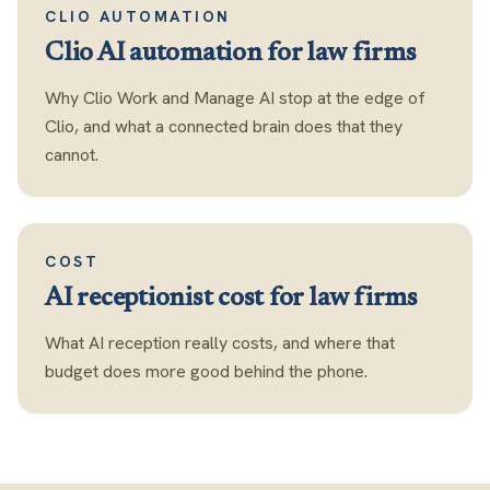
CLIO AUTOMATION
Clio AI automation for law firms
Why Clio Work and Manage AI stop at the edge of
Clio, and what a connected brain does that they
cannot.
COST
AI receptionist cost for law firms
What AI reception really costs, and where that
budget does more good behind the phone.