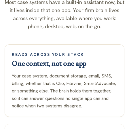
Most case systems have a built-in assistant now, but
it lives inside that one app. Your firm brain lives
across everything, available where you work:
phone, desktop, web, on the go.
READS ACROSS YOUR STACK
One context, not one app
Your case system, document storage, email, SMS,
billing, whether that is Clio, Filevine, SmartAdvocate,
or something else. The brain holds them together,
so it can answer questions no single app can and
notice when two systems disagree.