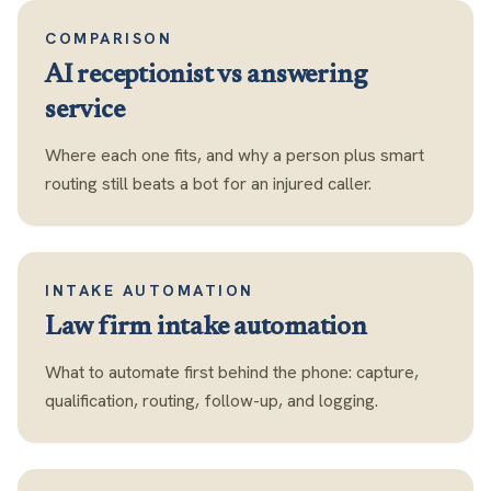
COMPARISON
AI receptionist vs answering
service
Where each one fits, and why a person plus smart
routing still beats a bot for an injured caller.
INTAKE AUTOMATION
Law firm intake automation
What to automate first behind the phone: capture,
qualification, routing, follow-up, and logging.