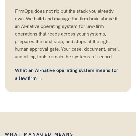
FirmOps does not rip out the stack you already
own. We build and manage the firm brain above it:
an AI-native operating system for law-firm
operations that reads across your systems,
prepares the next step, and stops at the right
human approval gate. Your case, document, email,
and billing tools remain the systems of record.
What an AI-native operating system means for
a law firm →
WHAT MANAGED MEANS