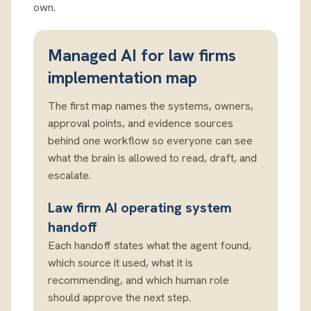
own.
Managed AI for law firms
implementation map
The first map names the systems, owners,
approval points, and evidence sources
behind one workflow so everyone can see
what the brain is allowed to read, draft, and
escalate.
Law firm AI operating system
handoff
Each handoff states what the agent found,
which source it used, what it is
recommending, and which human role
should approve the next step.