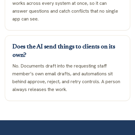
works across every system at once, so it can
answer questions and catch conflicts that no single
app can see.
Does the AI send things to clients on its
own?
No. Documents draft into the requesting staff
member’s own email drafts, and automations sit
behind approve, reject, and retry controls. A person
always releases the work.