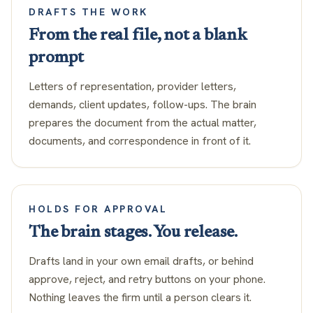
DRAFTS THE WORK
From the real file, not a blank
prompt
Letters of representation, provider letters,
demands, client updates, follow-ups. The brain
prepares the document from the actual matter,
documents, and correspondence in front of it.
HOLDS FOR APPROVAL
The brain stages. You release.
Drafts land in your own email drafts, or behind
approve, reject, and retry buttons on your phone.
Nothing leaves the firm until a person clears it.