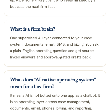
up. A personal-injury client who feels handled by a
bot calls the next firm fast.
What is a firm brain?
One supervised AI layer connected to your case
system, documents, email, SMS, and billing. You ask
a plain-English operating question and get source-
linked answers and approval-gated drafts back.
What does “AI-native operating system”
mean for a law firm?
It means AI is not bolted onto one app as a chatbot. It
is an operating layer across case management,
documents, email, phones, billing, and reporting.