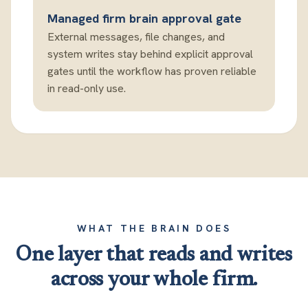
Managed firm brain approval gate
External messages, file changes, and
system writes stay behind explicit approval
gates until the workflow has proven reliable
in read-only use.
WHAT THE BRAIN DOES
One layer that reads and writes
across your whole firm.