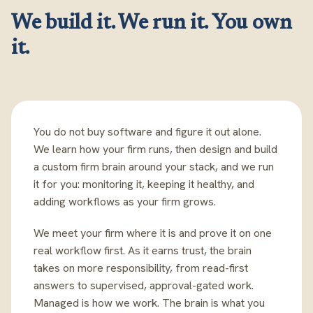
We build it. We run it. You own
it.
You do not buy software and figure it out alone.
We learn how your firm runs, then design and build
a custom firm brain around your stack, and we run
it for you: monitoring it, keeping it healthy, and
adding workflows as your firm grows.
We meet your firm where it is and prove it on one
real workflow first. As it earns trust, the brain
takes on more responsibility, from read-first
answers to supervised, approval-gated work.
Managed is how we work. The brain is what you