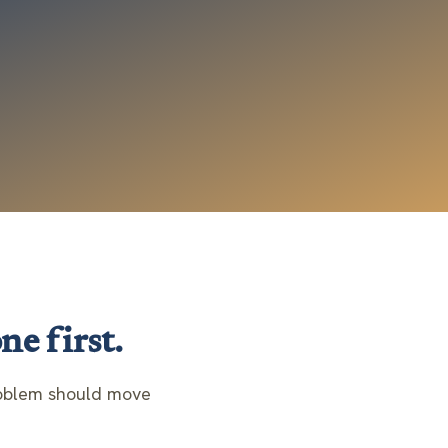
ne first.
problem should move