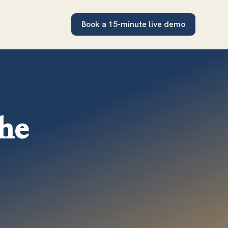
Book a 15-minute live demo
the