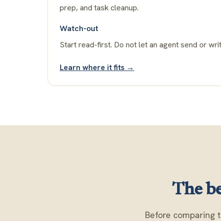
prep, and task cleanup.
Watch-out
Start read-first. Do not let an agent send or writ
Learn where it fits →
The be
Before comparing t