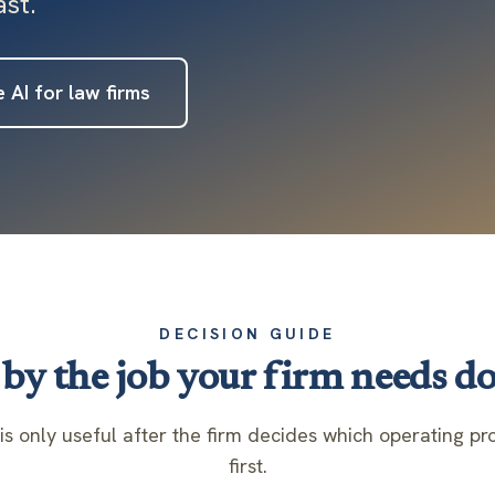
st.
 AI for law firms
DECISION GUIDE
by the job your firm needs do
is only useful after the firm decides which operating 
first.