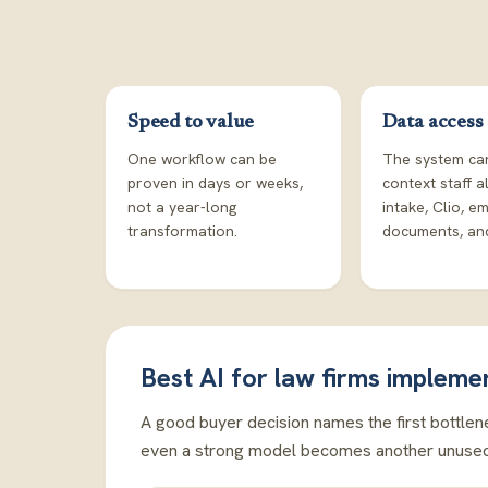
Speed to value
Data access
One workflow can be
The system ca
proven in days or weeks,
context staff a
not a year-long
intake, Clio, em
transformation.
documents, and
Best AI for law firms impleme
A good buyer decision names the first bottlene
even a strong model becomes another unused 