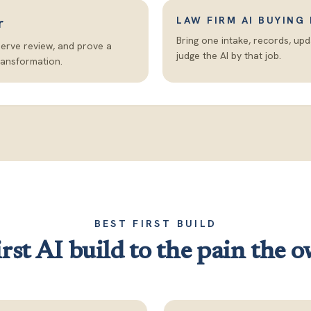
r
LAW FIRM AI BUYING
Bring one intake, records, up
serve review, and prove a
judge the AI by that job.
ransformation.
BEST FIRST BUILD
rst AI build to the pain the o