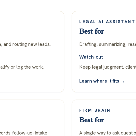
LEGAL AI ASSISTANT
Best for
e, and routing new leads.
Drafting, summarizing, res
Watch-out
alify or log the work.
Keep legal judgment, client
Learn where it fits →
FIRM BRAIN
Best for
ords follow-up, intake
A single way to ask questi