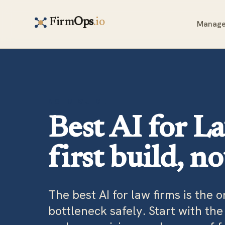
Firm
Ops
.io
Manage
BOFU GUIDE
Best AI for L
first build, n
The best AI for law firms is the 
bottleneck safely. Start with th