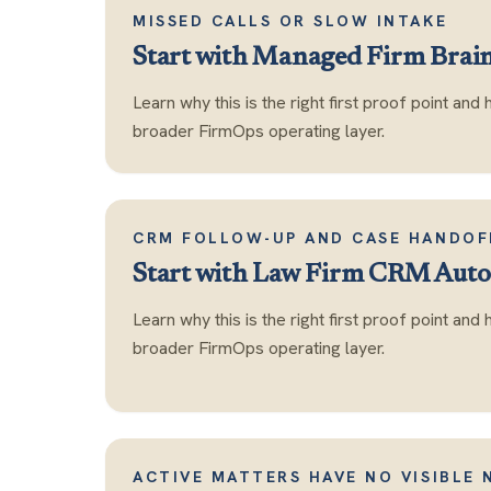
MISSED CALLS OR SLOW INTAKE
Start with
Managed Firm Brai
Learn why this is the right first proof point and 
broader FirmOps operating layer.
CRM FOLLOW-UP AND CASE HANDOF
Start with
Law Firm CRM Auto
Learn why this is the right first proof point and 
broader FirmOps operating layer.
ACTIVE MATTERS HAVE NO VISIBLE 