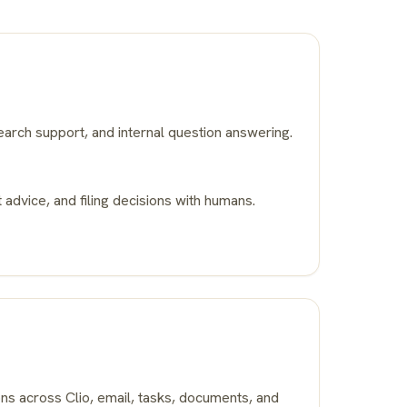
earch support, and internal question answering.
 advice, and filing decisions with humans.
ons across Clio, email, tasks, documents, and