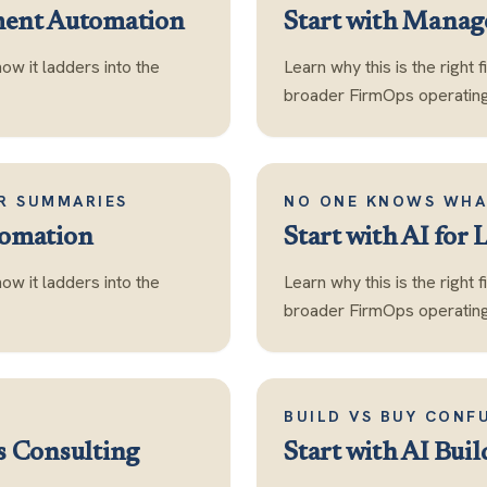
ment Automation
Start with
Manage
how it ladders into the
Learn why this is the right 
broader FirmOps operating 
OR SUMMARIES
NO ONE KNOWS WHA
tomation
Start with
AI for 
how it ladders into the
Learn why this is the right 
broader FirmOps operating 
BUILD VS BUY CONF
s Consulting
Start with
AI Buil