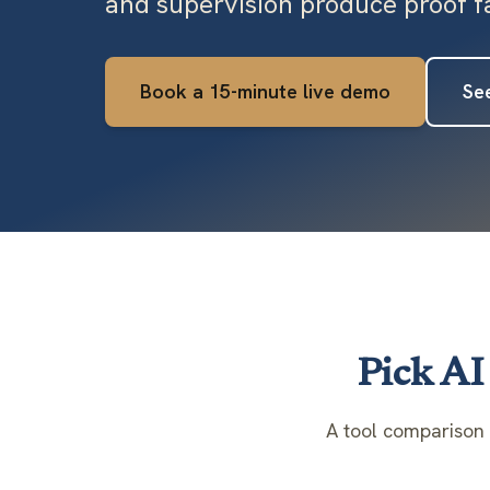
and supervision produce proof fa
Book a 15-minute live demo
See
Pick AI 
A tool comparison 