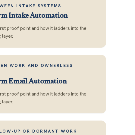
WEEN INTAKE SYSTEMS
rm Intake Automation
first proof point and how it ladders into the
layer.
DEN WORK AND OWNERLESS
rm Email Automation
first proof point and how it ladders into the
layer.
LLOW-UP OR DORMANT WORK