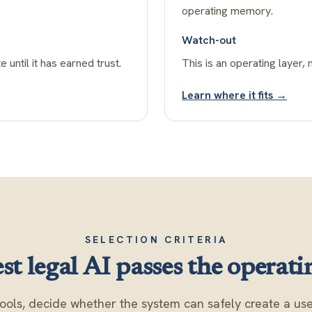
operating memory.
Watch-out
e until it has earned trust.
This is an operating layer, 
Learn where it fits →
SELECTION CRITERIA
st legal AI passes the operatin
ools, decide whether the system can safely create a usef