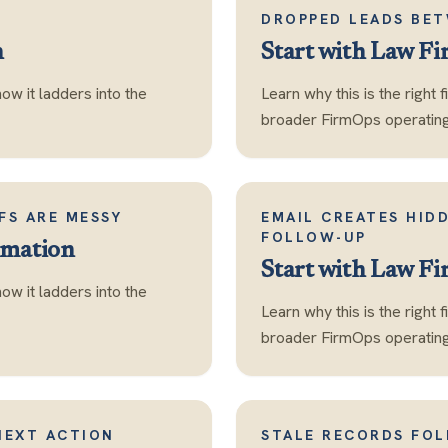
DROPPED LEADS BET
n
Start with
Law Fi
how it ladders into the
Learn why this is the right 
broader FirmOps operating 
FS ARE MESSY
EMAIL CREATES HID
FOLLOW-UP
mation
Start with
Law Fi
how it ladders into the
Learn why this is the right 
broader FirmOps operating 
NEXT ACTION
STALE RECORDS FO