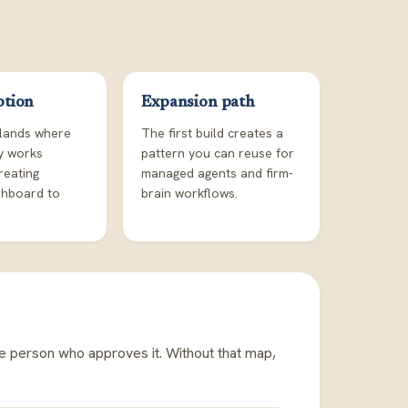
ption
Expansion path
lands where
The first build creates a
dy works
pattern you can reuse for
reating
managed agents and firm-
shboard to
brain workflows.
he person who approves it. Without that map,