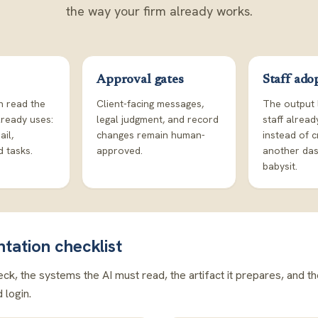
the way your firm already works.
Approval gates
Staff ado
n read the
Client-facing messages,
The output 
lready uses:
legal judgment, and record
staff alrea
ail,
changes remain human-
instead of c
 tasks.
approved.
another da
babysit.
ntation checklist
ck, the systems the AI must read, the artifact it prepares, and t
login.