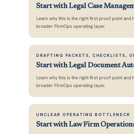
Start with
Legal Case Manage
Learn why this is the right first proof point and 
broader FirmOps operating layer.
DRAFTING PACKETS, CHECKLISTS, 
Start with
Legal Document Au
Learn why this is the right first proof point and 
broader FirmOps operating layer.
UNCLEAR OPERATING BOTTLENECK
Start with
Law Firm Operation