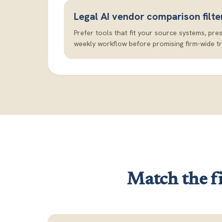
Legal AI vendor comparison filte
Prefer tools that fit your source systems, pre
weekly workflow before promising firm-wide t
Match the fi