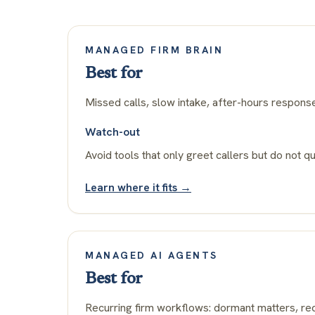
MANAGED FIRM BRAIN
Best for
Missed calls, slow intake, after-hours respons
Watch-out
Avoid tools that only greet callers but do not qu
Learn where it fits →
MANAGED AI AGENTS
Best for
Recurring firm workflows: dormant matters, rec