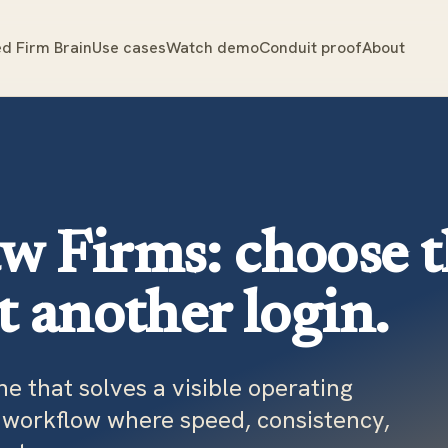
d Firm Brain
Use cases
Watch demo
Conduit proof
About
aw Firms: choose 
ot another login.
one that solves a visible operating
e workflow where speed, consistency,