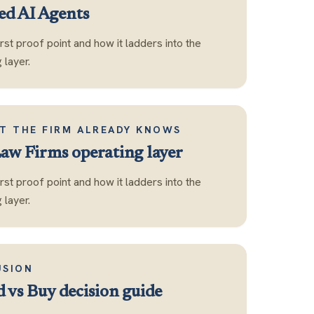
d AI Agents
first proof point and how it ladders into the
layer.
T THE FIRM ALREADY KNOWS
Law Firms operating layer
first proof point and how it ladders into the
layer.
USION
d vs Buy decision guide