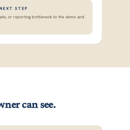
 NEXT STEP
date, or reporting bottleneck to the demo and
wner can see.