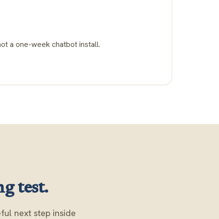
not a one-week chatbot install.
g test.
ul next step inside