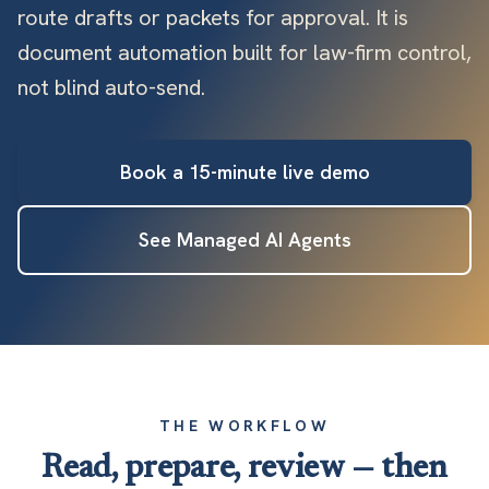
route drafts or packets for approval. It is
document automation built for law-firm control,
not blind auto-send.
Book a 15-minute live demo
See Managed AI Agents
THE WORKFLOW
Read, prepare, review — then