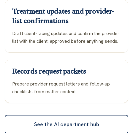
Treatment updates and provider-
list confirmations
Draft client-facing updates and confirm the provider
list with the client, approved before anything sends.
Records request packets
Prepare provider request letters and follow-up
checklists from matter context.
See the AI department hub