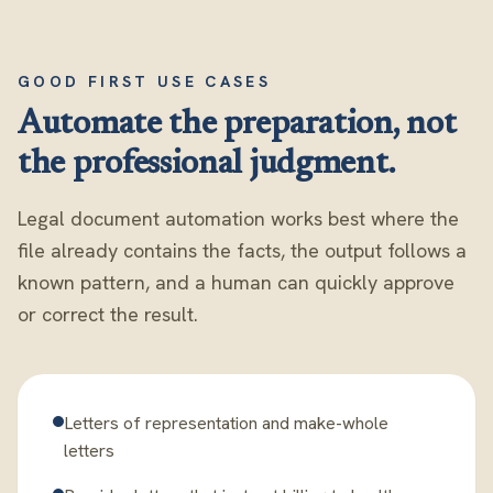
GOOD FIRST USE CASES
Automate the preparation, not
the professional judgment.
Legal document automation works best where the
file already contains the facts, the output follows a
known pattern, and a human can quickly approve
or correct the result.
Letters of representation and make-whole
letters