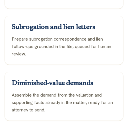
Subrogation and lien letters
Prepare subrogation correspondence and lien
follow-ups grounded in the file, queued for human
review.
Diminished-value demands
Assemble the demand from the valuation and
supporting facts already in the matter, ready for an
attorney to send.