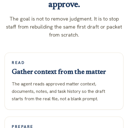
approve.
The goal is not to remove judgment. It is to stop
staff from rebuilding the same first draft or packet
from scratch.
READ
Gather context from the matter
The agent reads approved matter context,
documents, notes, and task history so the draft
starts from the real file, not a blank prompt.
PREPARE