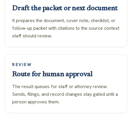
Draft the packet or next document
It prepares the document, cover note, checklist, or
follow-up packet with citations to the source context
staff should review.
REVIEW
Route for human approval
The result queues for staff or attorney review.
Sends, filings, and record changes stay gated until a
person approves them.