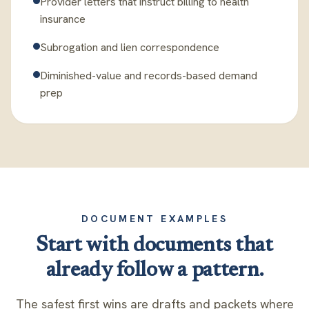
Provider letters that instruct billing to health
insurance
Subrogation and lien correspondence
Diminished-value and records-based demand
prep
DOCUMENT EXAMPLES
Start with documents that
already follow a pattern.
The safest first wins are drafts and packets where