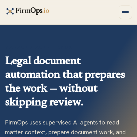
Firm
Ops
.io
MANAGED AGENT SPOKE
Legal document
automation that prepares
the work — without
skipping review.
FirmOps uses supervised AI agents to read
matter context, prepare document work, and