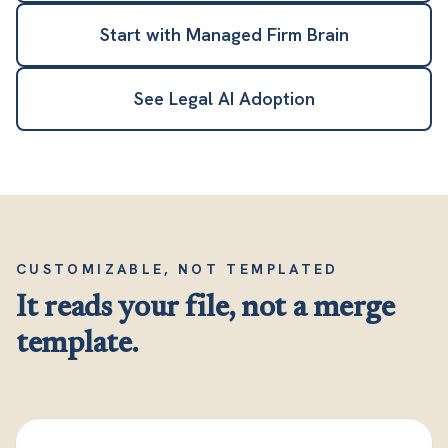
Start with Managed Firm Brain
See Legal AI Adoption
CUSTOMIZABLE, NOT TEMPLATED
It reads your file, not a merge
template.