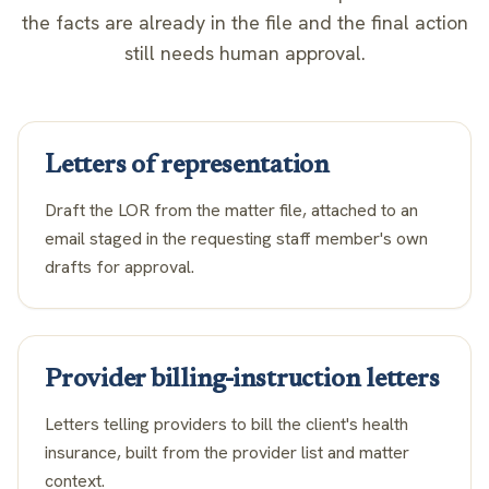
the facts are already in the file and the final action
still needs human approval.
Letters of representation
Draft the LOR from the matter file, attached to an
email staged in the requesting staff member's own
drafts for approval.
Provider billing-instruction letters
Letters telling providers to bill the client's health
insurance, built from the provider list and matter
context.