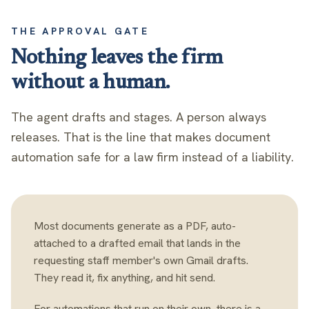
THE APPROVAL GATE
Nothing leaves the firm
without a human.
The agent drafts and stages. A person always
releases. That is the line that makes document
automation safe for a law firm instead of a liability.
Most documents generate as a PDF, auto-
attached to a drafted email that lands in the
requesting staff member's own Gmail drafts.
They read it, fix anything, and hit send.
For automations that run on their own, there is a