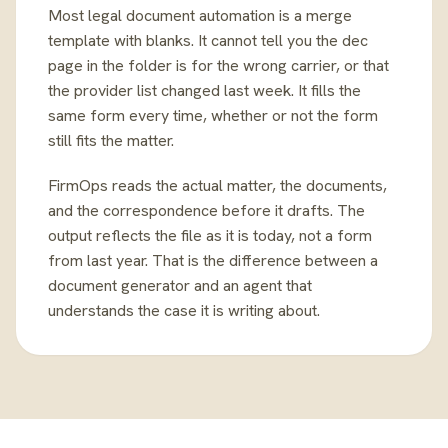
Most legal document automation is a merge
template with blanks. It cannot tell you the dec
page in the folder is for the wrong carrier, or that
the provider list changed last week. It fills the
same form every time, whether or not the form
still fits the matter.
FirmOps reads the actual matter, the documents,
and the correspondence before it drafts. The
output reflects the file as it is today, not a form
from last year. That is the difference between a
document generator and an agent that
understands the case it is writing about.