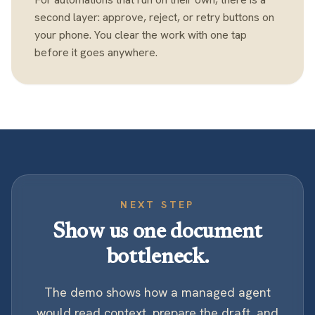
second layer: approve, reject, or retry buttons on
your phone. You clear the work with one tap
before it goes anywhere.
NEXT STEP
Show us one document
bottleneck.
The demo shows how a managed agent
would read context, prepare the draft, and